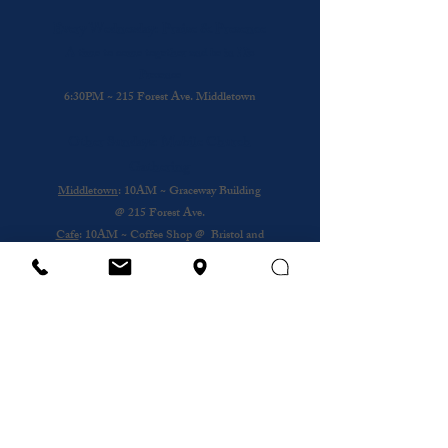
Every Wednesday: Praise & Presence
A time to come together and be in His
Presence
6:30PM ~ 215 Forest Ave. Middletown
Other Sundays: Mobile Church
Gathering
Middletown
: 10AM ~ Graceway Building
@
215 Forest Ave.
Cafe
: 10AM ~ Coffee Shop @ Bristol and
Portsouth
Royal Nursing Home
~ 3rd Sunday of the
Month @ 193 Forest Ave.
Wednesday
12PM ~ Anthony House @
Portsmouth
Subscribe to our newsletter
Email