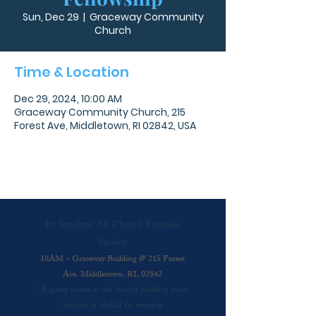
Sun, Dec 29
  |  
Graceway Community
Church
Time & Location
Dec 29, 2024, 10:00 AM
Graceway Community Church, 215
Forest Ave, Middletown, RI 02842, USA
1st Sundays: All Church Reunion
Service
10AM ~ Graceway Building @ 215 Forest
Ave. Middletown, RI, 02842
*A group meets at the church building every
Sunday at 10AM for worship