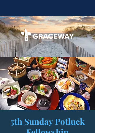
5th Sunday Potluck
Fellowship