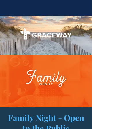
Family Night - Open
to the Public