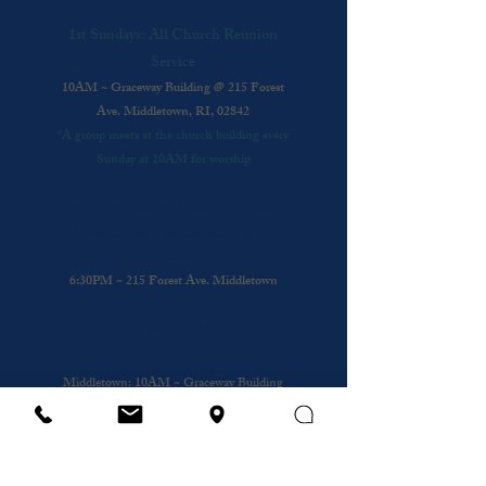
1st Sundays: All Church Reunion
Service
10AM ~ Graceway Building @ 215 Forest
Ave. Middletown, RI, 02842
*A group meets at the church building every
Sunday at 10AM for worship
Every Wednesday: Praise & Presence
A time to come together and be in His
Presence
6:30PM ~ 215 Forest Ave. Middletown
Other Sundays: Mobile Church
Gathering
Middletown
: 10AM ~ Graceway Building
@
215 Forest Ave.
Cafe
: 10AM ~ Coffee Shop @ Bristol and
Portsouth
Royal Nursing Home
~ 3rd Sunday of the