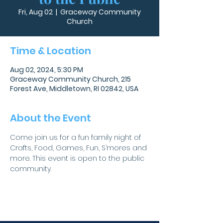
Fri, Aug 02
  |  
Graceway Community
Church
Time & Location
Aug 02, 2024, 5:30 PM
Graceway Community Church, 215
Forest Ave, Middletown, RI 02842, USA
About the Event
Come join us for a fun family night of 
Crafts, Food, Games, Fun, S’mores and 
more. This event is open to the public 
community.