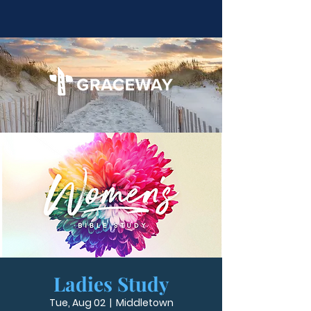
Ladies Study
Tue, Aug 02
  |  
Middletown