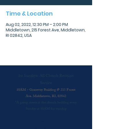
Time & Location
Aug 02, 2022, 12:30 PM – 2:00 PM
Middletown, 215 Forest Ave, Middletown,
RI 02842, USA
1st Sundays: All Church Reunion
Service
10AM ~ Graceway Building @ 215 Forest
Ave. Middletown, RI, 02842
*A group meets at the church building every
Sunday at 10AM for worship
Every Wednesday: Praise & Presence
A time to come together and be in His