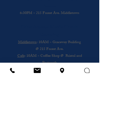
Presence
6:30PM ~ 215 Forest Ave. Middletown
Other Sundays: Mobile Church
Gathering
Middletown
: 10AM ~ Graceway Building
@
215 Forest Ave.
Cafe
: 10AM ~ Coffee Shop @ Bristol and
Portsouth
Royal Nursing Home
~ 3rd Sunday of the
Month @ 193 Forest Ave.
Wednesday
12PM ~ Anthony House @
Portsmouth
Subscribe to our newsletter
Email