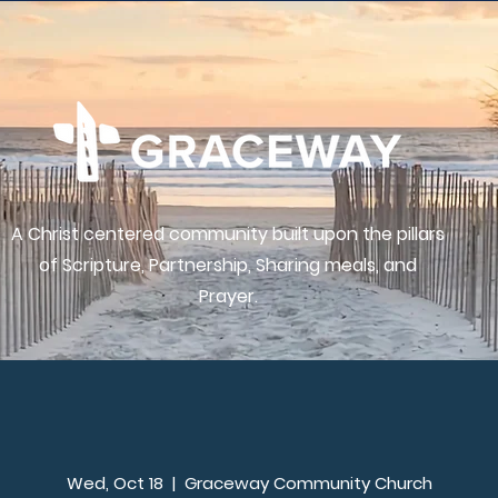
A Christ centered community built upon the pillars
of Scripture, Partnership, Sharing meals, and
Prayer.
Wed, Oct 18
  |  
Graceway Community Church