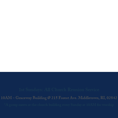
1st Sundays: All Church Reunion Service
10AM ~ Graceway Building @ 215 Forest Ave. Middletown, RI, 02842
*A group meets at the church building every Sunday at 10AM for worship