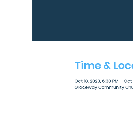
Time & Loc
Oct 18, 2023, 6:30 PM – Oct 
Graceway Community Church