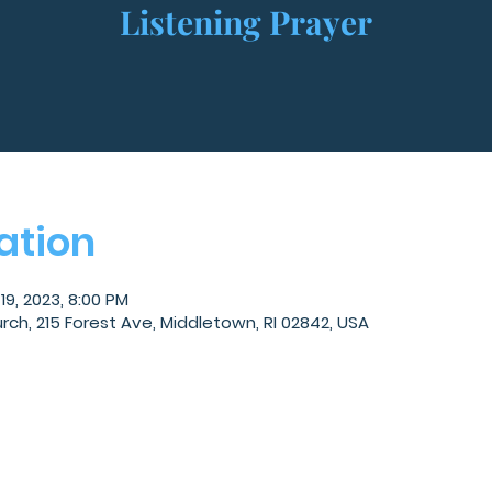
Listening Prayer
ation
19, 2023, 8:00 PM
, 215 Forest Ave, Middletown, RI 02842, USA