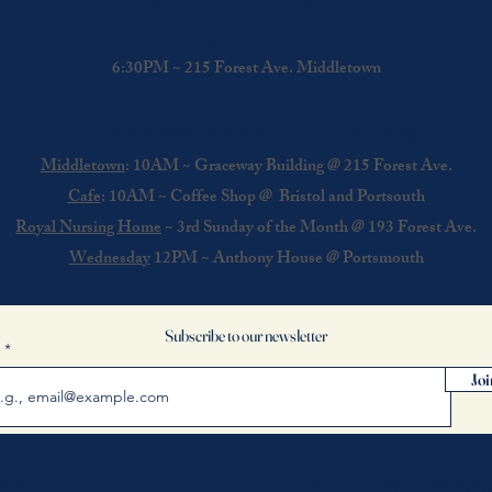
Every Wednesday: Praise & Presence
A time to come together and be in His Presence
6:30PM ~ 215 Forest Ave. Middletown
Other Sundays: Mobile Church Gathering
Middletown
: 10AM ~ Graceway Building @
215 Forest Ave.
Cafe
: 10AM ~ Coffee Shop @ Bristol and Portsouth
Royal Nursing Home
~ 3rd Sunday of the Month @ 193 Forest Ave.
Wednesday
12PM ~ Anthony House @ Portsmouth
Subscribe to our newsletter
l
Joi
s are located at:
Email:
hellograceway@g