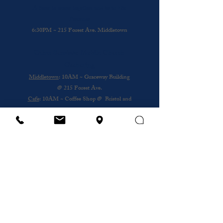
A time to come together and be in His
Presence
6:30PM ~ 215 Forest Ave. Middletown
Other Sundays: Mobile Church
Gathering
Middletown
: 10AM ~ Graceway Building
@
215 Forest Ave.
Cafe
: 10AM ~ Coffee Shop @ Bristol and
Portsouth
Royal Nursing Home
~ 3rd Sunday of the
Month @ 193 Forest Ave.
Wednesday
12PM ~ Anthony House @
Portsmouth
Subscribe to our newsletter
Email