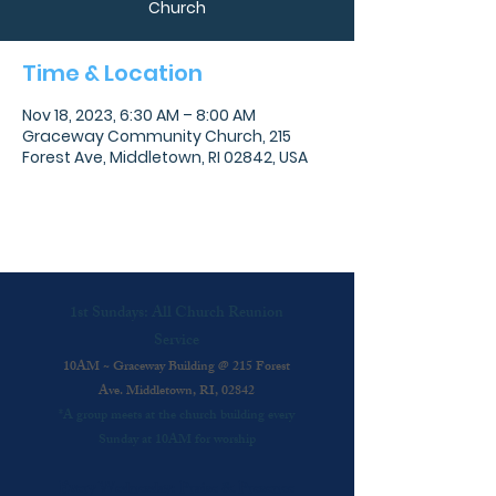
Church
Time & Location
Nov 18, 2023, 6:30 AM – 8:00 AM
Graceway Community Church, 215
Forest Ave, Middletown, RI 02842, USA
1st Sundays: All Church Reunion
Service
10AM ~ Graceway Building @ 215 Forest
Ave. Middletown, RI, 02842
*A group meets at the church building every
Sunday at 10AM for worship
Every Wednesday: Praise & Presence