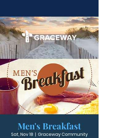
Men's Breakfast
Sat, Nov 18
  |  
Graceway Community