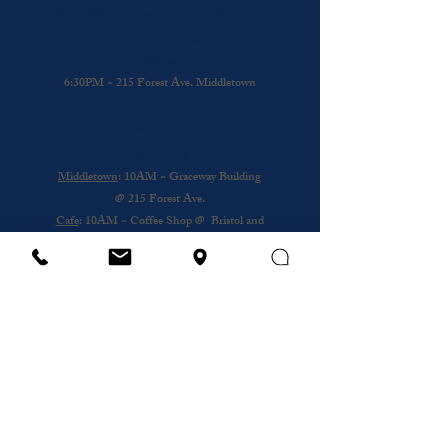
Every Wednesday: Praise & Presence
A time to come together and be in His
Presence
6:30PM ~ 215 Forest Ave. Middletown
Other Sundays: Mobile Church
Gathering
Middletown
: 10AM ~ Graceway Building
@
215 Forest Ave.
Cafe
: 10AM ~ Coffee Shop @ Bristol and
Portsouth
Royal Nursing Home
~ 3rd Sunday of the
Month @ 193 Forest Ave.
Wednesday
12PM ~ Anthony House @
Portsmouth
Subscribe to our newsletter
Email