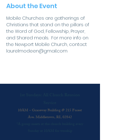
About the Event
Mobile Churches are gatherings of 
Christians that stand on the pillars of 
the Word of God, Fellowship, Prayer, 
and Shared meals.  For more info on 
the Newport Mobile Church, contact 
laurelmodeen@gmail.com
1st Sundays: All Church Reunion
Service
10AM ~ Graceway Building @ 215 Forest
Ave. Middletown, RI, 02842
*A group meets at the church building every
Sunday at 10AM for worship