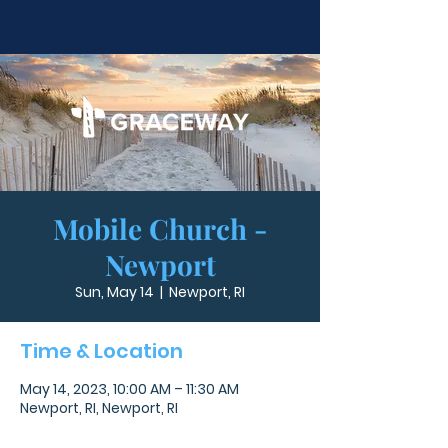
Mobile Church -
Newport
Sun, May 14
  |  
Newport, RI
Time & Location
May 14, 2023, 10:00 AM – 11:30 AM
Newport, RI, Newport, RI