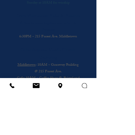
Sunday at 10AM for worship
Every Wednesday: Praise & Presence
A time to come together and be in His
Presence
6:30PM ~ 215 Forest Ave. Middletown
Other Sundays: Mobile Church
Gathering
Middletown
: 10AM ~ Graceway Building
@
215 Forest Ave.
Cafe
: 10AM ~ Coffee Shop @ Bristol and
Portsouth
Royal Nursing Home
~ 3rd Sunday of the
Month @ 193 Forest Ave.
Wednesday
12PM ~ Anthony House @
Portsmouth
Subscribe to our newsletter
Email