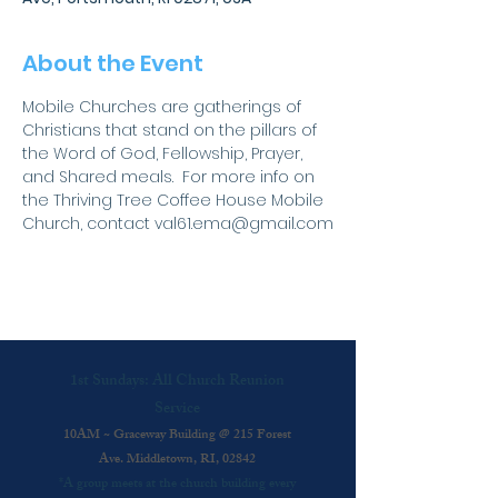
About the Event
Mobile Churches are gatherings of 
Christians that stand on the pillars of 
the Word of God, Fellowship, Prayer, 
and Shared meals.  For more info on 
the Thriving Tree Coffee House Mobile 
Church, contact val61.ema@gmail.com
1st Sundays: All Church Reunion
Service
10AM ~ Graceway Building @ 215 Forest
Ave. Middletown, RI, 02842
*A group meets at the church building every