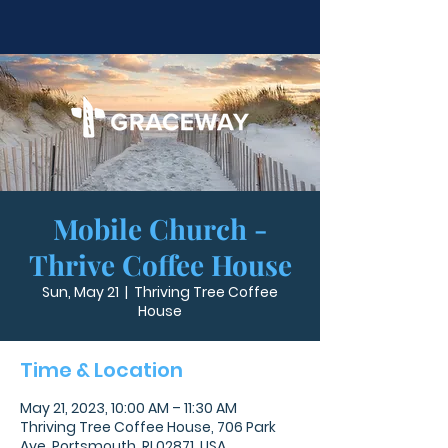
Mobile Church -
Thrive Coffee House
Sun, May 21
  |  
Thriving Tree Coffee
House
Time & Location
May 21, 2023, 10:00 AM – 11:30 AM
Thriving Tree Coffee House, 706 Park
Ave, Portsmouth, RI 02871, USA