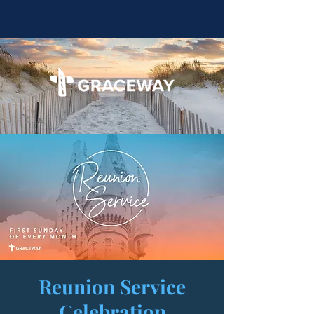
Reunion Service
Celebration