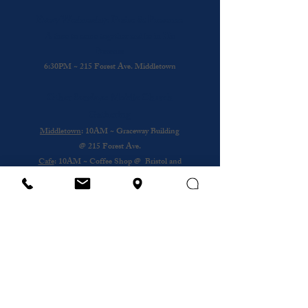
Every Wednesday: Praise & Presence
A time to come together and be in His
Presence
6:30PM ~ 215 Forest Ave. Middletown
Other Sundays: Mobile Church
Gathering
Middletown
: 10AM ~ Graceway Building
@
215 Forest Ave.
Cafe
: 10AM ~ Coffee Shop @ Bristol and
Portsouth
Royal Nursing Home
~ 3rd Sunday of the
Month @ 193 Forest Ave.
Wednesday
12PM ~ Anthony House @
Portsmouth
Subscribe to our newsletter
Email