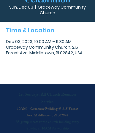
Sun, Dec 03
  |  
Graceway Community
Church
Time & Location
Dec 03, 2023, 10:00 AM – 11:30 AM
Graceway Community Church, 215
Forest Ave, Middletown, RI 02842, USA
1st Sundays: All Church Reunion
Service
10AM ~ Graceway Building @ 215 Forest
Ave. Middletown, RI, 02842
*A group meets at the church building every
Sunday at 10AM for worship