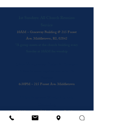
1st Sundays: All Church Reunion
Service
10AM ~ Graceway Building @ 215 Forest
Ave. Middletown, RI, 02842
*A group meets at the church building every
Sunday at 10AM for worship
Every Wednesday: Praise & Presence
A time to come together and be in His
Presence
6:30PM ~ 215 Forest Ave. Middletown
Other Sundays: Mobile Church
Gathering
Middletown
: 10AM ~ Graceway Building
@
215 Forest Ave.
Cafe
: 10AM ~ Coffee Shop @ Bristol and