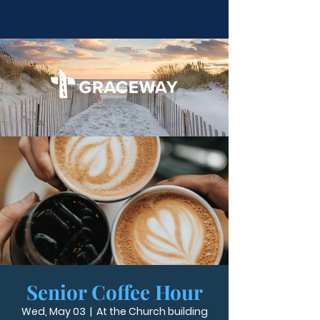
Senior Coffee Hour
Wed, May 03
  |  
At the Church building