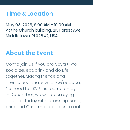
Time & Location
May 03, 2023, 9:00 AM – 10:00 AM
At the Church building, 215 Forest Ave,
Middletown, RI 02842, USA
About the Event
Come join us if you are 50yrs+. We 
socialize, eat, drink and do Life 
together. Making friends and 
memories - that's what we're about.
No need to RSVP, just come on by.
In December, we will be enjoying 
Jesus' birthday with fellowship, song, 
drink and Christmas goodies to eat!