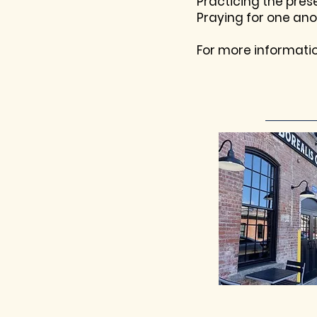
Practicing the pre
Praying for one ano
For more informati