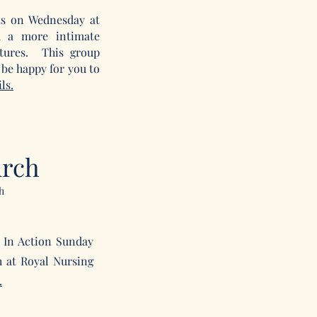
s on Wednesday at
 a more intimate
ptures. This group
be happy for you to
ls.
urch
h
 In Action Sunday
h at Royal Nursing
.