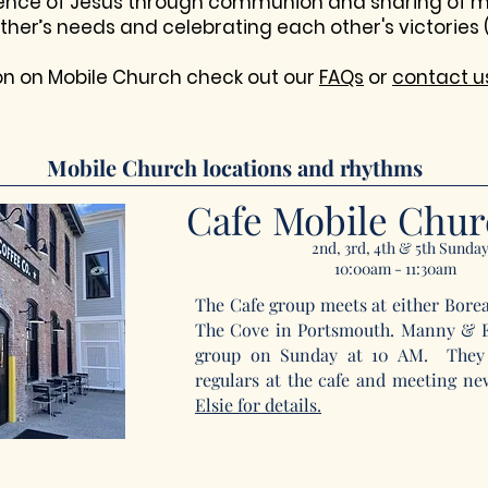
sence of Jesus through communion and sharing of m
ther’s needs and celebrating each other's victories 
on on Mobile Church check out our
FAQs
or
contact u
Mobile Church locations and rhythms
Cafe Mobile Chu
2nd, 3rd, 4th & 5th Sunda
10:00am - 11:30am
The Cafe group meets at either Boreali
The Cove in Portsmouth. Manny & El
group on Sunday at 10 AM. They 
regulars at the cafe and meeting n
Elsie
for details.