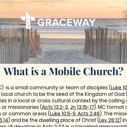
What is a Mobile Church?
) is a small community or team of disciples (
Luke 10
local church to be the seed of the Kingdom of God 
tes in a local or cross cultural context by the calli
or missionaries (
Acts 13:2-3
,
Jn 13:15-17
). MC format 
s or common areas (
Luke 10:5-9
,
Acts 2:46
). The miss
5:14
) and be the dwelling place of Christ (
Lev 26:12
) 
ern of devotion in
Acts 2:42
in a targeted demograph