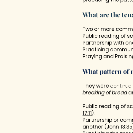
What are the ten
Two or more commit
Public reading of s
Partnership with on
Practicing communi
Praying and Praisin
What pattern of 
They were
continual
breaking of bread
a
Public reading of s
17:11
).
Partnership or comm
another (
John 13:35