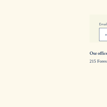
Emai
Our office
215 Fores