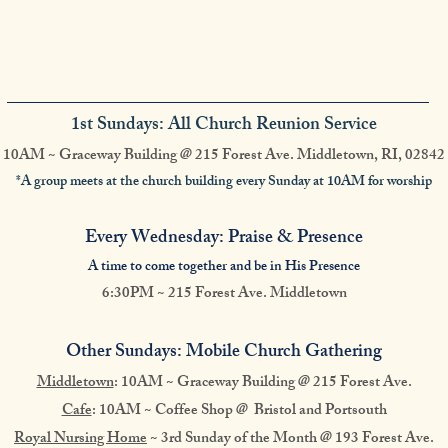
1st Sundays: All Church Reunion Service
10AM ~ Graceway Building @ 215 Forest Ave. Middletown, RI, 02842
*A group meets at the church building every Sunday at 10AM for worship
Every Wednesday: Praise & Presence
A time to come together and be in His Presence
6:30PM ~ 215 Forest Ave. Middletown
Other Sundays: Mobile Church Gathering
Middletown
: 10AM ~ Graceway Building @
215 Forest Ave.
Cafe
: 10AM ~ Coffee Shop @ Bristol and Portsouth
Royal Nursing Home
~ 3rd Sunday of the Month @ 193 Forest Ave.