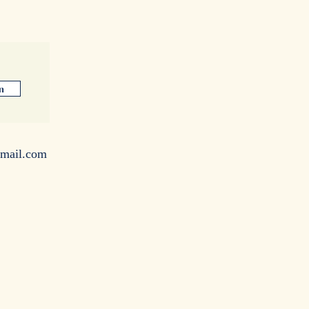
n
mail.com