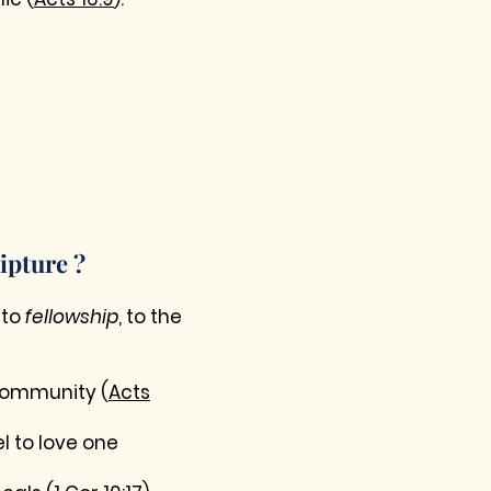
ipture ?
 to
fellowship
, to the
 community (
Acts
l to love one