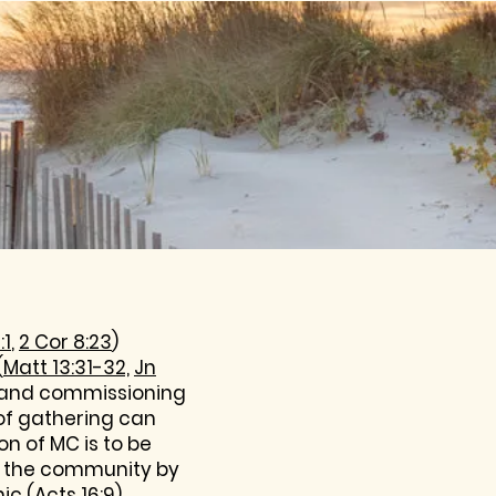
:1
,
2 Cor 8:23
)
(
Matt 13:31-32,
Jn
ng and commissioning
of gathering can
ion of MC is to be
in the community by
ic (
Acts 16:9
).