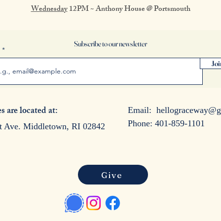
Wednesday
12PM ~ Anthony House @ Portsmouth
Subscribe to our newsletter
l
Joi
s are located at:
Email:
hellograceway@g
Phone: 401-859-1101
t Ave. Middletown, RI 02842
Give