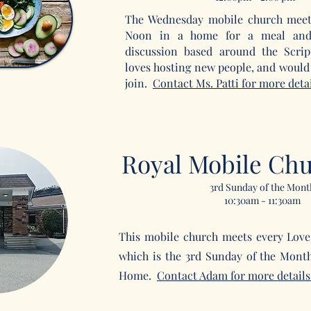
The Wednesday mobile church meet
Noon in a home for a meal and
discussion based around the Scri
loves hosting new people, and would 
join.
Contact Ms. Patti for more detai
Royal Mobile Ch
3rd Sunday of the Mont
10:30am - 11:30am
This mobile church meets every Love
which is the 3rd Sunday of the Mont
Home.
Contact Adam
for more details