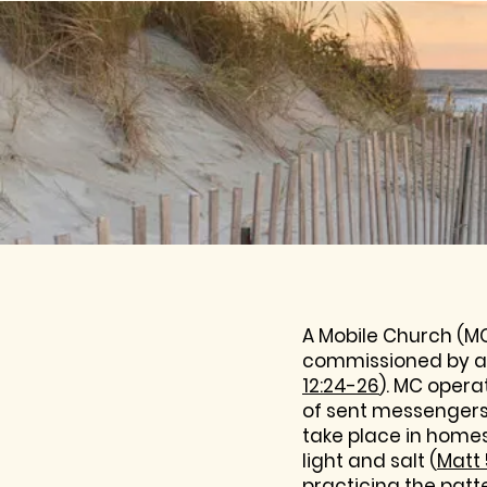
A Mobile Church (MC
commissioned by a 
12:24-26
). MC opera
of sent messengers 
take place in home
light and salt (
Matt 
practicing the patt