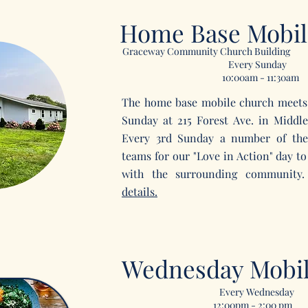
Home Base Mobil
Graceway Community Church Building
Every Sunday
10:00am - 11:30am
The home base mobile church meets
Sunday at 215 Forest Ave. in Midd
Every 3rd Sunday a number of the
teams for our "Love in Action" day to
with the surrounding communit
details.
Wednesday Mobi
Every Wednesday
12:00pm - 2:00 pm