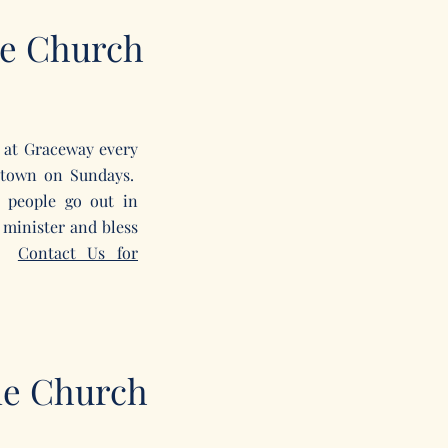
e Church
 at Gr
aceway
every
letown on Sundays.
 people go out in
 minister and bless
y.
Contact Us for
le Church