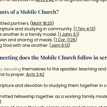
ants of a Mobile Church?
ted partners. (
Matt 18:20
)
cripture and studying in community. (
1 Tim 4:13
)
e another in a family model. (
1 John 3:1
)
on and sharing of meals. (
1 Cor. 11:26
)
g God with one another. (
Jam 5:13
)
meeting does the Mobile Church follow in scr
ly devoting
themselves to the
apostles’ teaching
and
nd to
prayer
.
Acts 2:42
cripture and devotion to studying them together in
itted fellowship together as a working family mode
).