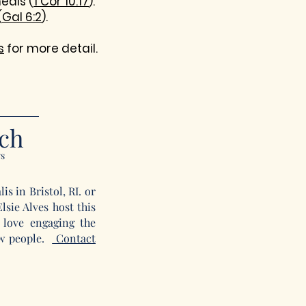
eals (
1 Cor 10:17
).
(
Gal 6:2
).
s
for more detail.
rch
ys
s in Bristol, RI. or
sie Alves host this
love engaging the
ew people.
Contact